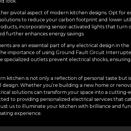
ed look.
ther pivotal aspect of modern kitchen designs. Opt for e
solutions to reduce your carbon footprint and lower utili
roducts, incorporating sensor-activated lights that turn
ed further enhances energy savings.
ents are an essential part of any electrical design in the
the importance of using Ground Fault Circuit Interrupter
e specialized outlets prevent electrical shocks, ensurin
n kitchen is not only a reflection of personal taste but i
cal design. Whether you’re building a new home or renova
trical solutions can transform your space into a cutting-
ted to providing personalized electrical services that c
st us to illuminate your kitchen with brilliance and fun
nating experience.