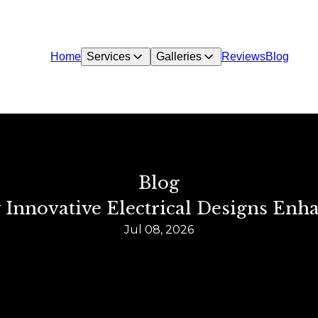
Home
Services
Galleries
Reviews
Blog
Blog
Innovative Electrical Designs Enh
Jul 08, 2026