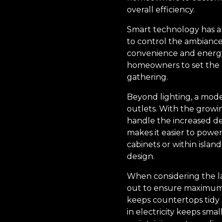
overall efficiency.
Smart technology has al
to control the ambiance
convenience and energy 
homeowners to set the pe
gathering.
Beyond lighting, a moder
outlets. With the growi
handle the increased dem
makes it easier to powe
cabinets or within islan
design.
When considering the la
out to ensure maximum c
keeps countertops tidy a
in electricity keeps sma