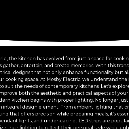
rld, the kitchen has evolved from just a space for cookin
 gather, entertain, and create memories. With this tra
trical designs that not only enhance functionality but a
r cooking space. At Mosby Electric, we understand the
o suit the needs of contemporary kitchens. Let's expl
 improve both the aesthetic and practical aspects of your
ern kitchen begins with proper lighting. No longer just 
n integral design element. From ambient lighting that cr
ing that offers precision while preparing meals, it's essen
pendant lights, and under-cabinet LED strips are popular
 their lighting to reflect their personal style while en