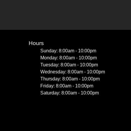
Hours
Sunday: 8:00am - 10:00pm
Monday: 8:00am - 10:00pm
Tuesday: 8:00am - 10:00pm
Wednesday: 8:00am - 10:00pm
Thursday: 8:00am - 10:00pm
Friday: 8:00am - 10:00pm
Saturday: 8:00am - 10:00pm