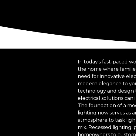
In today's fast-paced wo
the home where families
need for innovative elec
modern elegance to you
technology and design t
electrical solutions can
The foundation of a mod
lighting now serves as a
atmosphere to task light
mix. Recessed lighting, 
homeowners to customize