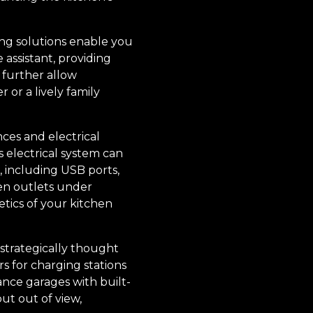
ing solutions enable you
assistant, providing
 further allow
 or a lively family
ces and electrical
 electrical system can
, including USB ports,
den outlets under
etics of your kitchen
strategically thought
s for charging stations
ance garages with built-
ut out of view,