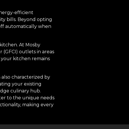
nergy-efficient
ty bills. Beyond opting
 off automatically when
 kitchen. At Mosby
 (GFCI) outlets in areas
g your kitchen remains
s also characterized by
ting your existing
edge culinary hub.
ater to the unique needs
ctionality, making every