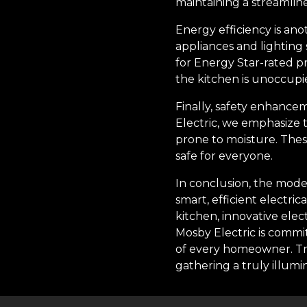
maintaining a streamlin
Energy efficiency is ano
appliances and lighting 
for Energy Star-rated p
the kitchen is unoccupi
Finally, safety enhancem
Electric, we emphasize 
prone to moisture. Thes
safe for everyone.
In conclusion, the moder
smart, efficient electri
kitchen, innovative elec
Mosby Electric is commit
of every homeowner. Tru
gathering a truly illumi