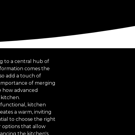
g to a central hub of
nsformation comes the
lso add a touch of
 importance of merging
ore how advanced
 kitchen.
functional, kitchen
eates a warm, inviting
tial to choose the right
 options that allow
hancing the kitchen's