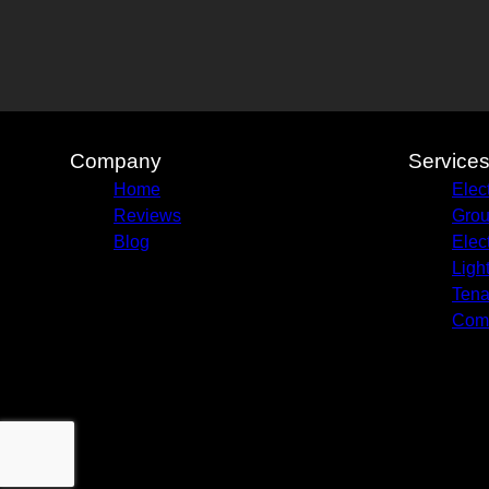
Company
Service
Home
Elec
Reviews
Grou
Blog
Elec
Ligh
Tena
Com