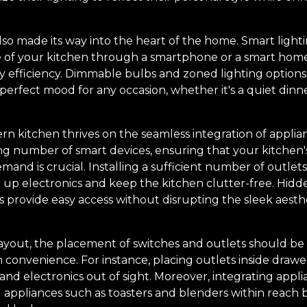
so made its way into the heart of the home. Smart light
 of your kitchen through a smartphone or a smart home 
efficiency. Dimmable bulbs and zoned lighting options
rfect mood for any occasion, whether it's a quiet dinner
n kitchen thrives on the seamless integration of applian
ng number of smart devices, ensuring that your kitchen's
and is crucial. Installing a sufficient number of outlets
r up electronics and keep the kitchen clutter-free. Hid
ds provide easy access without disrupting the sleek aesth
yout, the placement of switches and outlets should be 
onvenience. For instance, placing outlets inside drawer
nd electronics out of sight. Moreover, integrating appli
ll appliances such as toasters and blenders within reach b