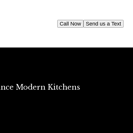
Call Now
Send us a Text
ance Modern Kitchens