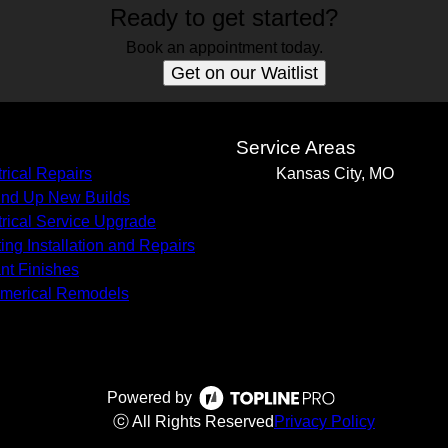
Ready to get started?
Book an appointment today.
Get on our Waitlist
s
Service Areas
trical Repairs
Kansas City, MO
nd Up New Builds
trical Service Upgrade
ting Installation and Repairs
nt Finishes
merical Remodels
Powered by
ⓒ All Rights Reserved
Privacy Policy