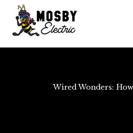
Wired Wonders: How 