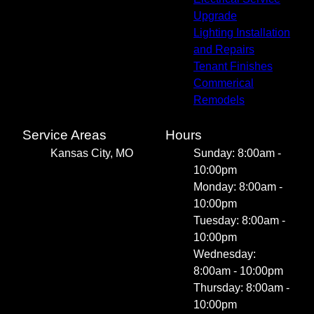
Upgrade
Lighting Installation
and Repairs
Tenant Finishes
Commerical
Remodels
Service Areas
Hours
Kansas City, MO
Sunday: 8:00am -
10:00pm
Monday: 8:00am -
10:00pm
Tuesday: 8:00am -
10:00pm
Wednesday:
8:00am - 10:00pm
Thursday: 8:00am -
10:00pm