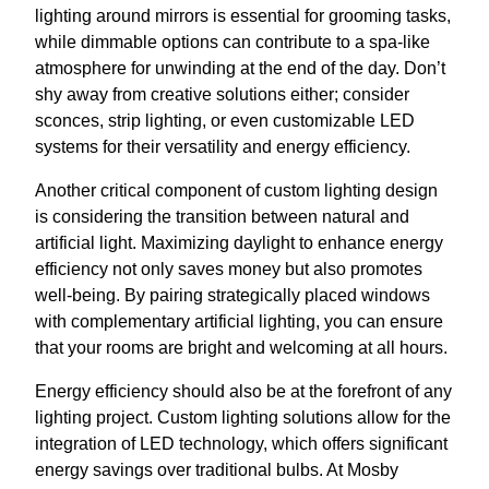
lighting around mirrors is essential for grooming tasks,
while dimmable options can contribute to a spa-like
atmosphere for unwinding at the end of the day. Don’t
shy away from creative solutions either; consider
sconces, strip lighting, or even customizable LED
systems for their versatility and energy efficiency.
Another critical component of custom lighting design
is considering the transition between natural and
artificial light. Maximizing daylight to enhance energy
efficiency not only saves money but also promotes
well-being. By pairing strategically placed windows
with complementary artificial lighting, you can ensure
that your rooms are bright and welcoming at all hours.
Energy efficiency should also be at the forefront of any
lighting project. Custom lighting solutions allow for the
integration of LED technology, which offers significant
energy savings over traditional bulbs. At Mosby