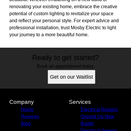
renovating your existing home, embrace the creative
potential of custom lighting to revitalize your space
and reflect your personal style. For expert advice and
professional installation, trust Mosby Electric to light
your journey to a more beautiful home.
Ready to get started?
Book an appointment today.
Get on our Waitlist
Company
Services
Home
Electrical Repairs
Reviews
Ground Up New
Blog
Builds
Electrical Service