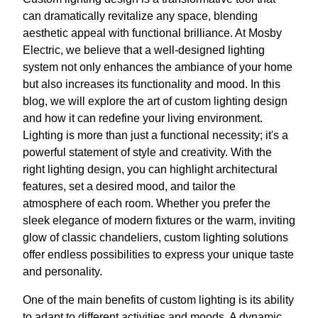
can dramatically revitalize any space, blending
aesthetic appeal with functional brilliance. At Mosby
Electric, we believe that a well-designed lighting
system not only enhances the ambiance of your home
but also increases its functionality and mood. In this
blog, we will explore the art of custom lighting design
and how it can redefine your living environment.
Lighting is more than just a functional necessity; it's a
powerful statement of style and creativity. With the
right lighting design, you can highlight architectural
features, set a desired mood, and tailor the
atmosphere of each room. Whether you prefer the
sleek elegance of modern fixtures or the warm, inviting
glow of classic chandeliers, custom lighting solutions
offer endless possibilities to express your unique taste
and personality.
One of the main benefits of custom lighting is its ability
to adapt to different activities and moods. A dynamic