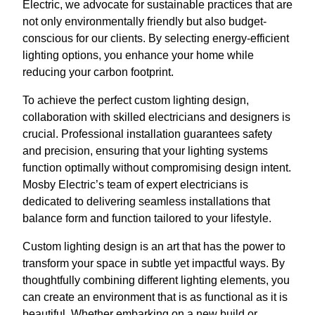
Electric, we advocate for sustainable practices that are
not only environmentally friendly but also budget-
conscious for our clients. By selecting energy-efficient
lighting options, you enhance your home while
reducing your carbon footprint.
To achieve the perfect custom lighting design,
collaboration with skilled electricians and designers is
crucial. Professional installation guarantees safety
and precision, ensuring that your lighting systems
function optimally without compromising design intent.
Mosby Electric’s team of expert electricians is
dedicated to delivering seamless installations that
balance form and function tailored to your lifestyle.
Custom lighting design is an art that has the power to
transform your space in subtle yet impactful ways. By
thoughtfully combining different lighting elements, you
can create an environment that is as functional as it is
beautiful. Whether embarking on a new build or