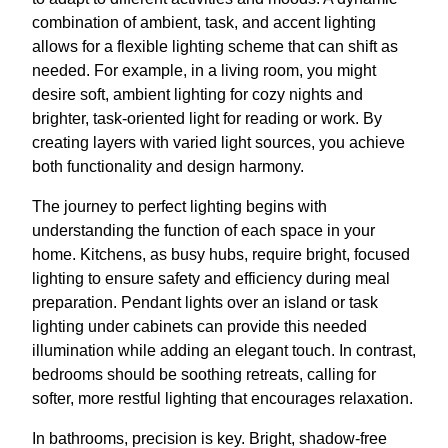
combination of ambient, task, and accent lighting
allows for a flexible lighting scheme that can shift as
needed. For example, in a living room, you might
desire soft, ambient lighting for cozy nights and
brighter, task-oriented light for reading or work. By
creating layers with varied light sources, you achieve
both functionality and design harmony.
The journey to perfect lighting begins with
understanding the function of each space in your
home. Kitchens, as busy hubs, require bright, focused
lighting to ensure safety and efficiency during meal
preparation. Pendant lights over an island or task
lighting under cabinets can provide this needed
illumination while adding an elegant touch. In contrast,
bedrooms should be soothing retreats, calling for
softer, more restful lighting that encourages relaxation.
In bathrooms, precision is key. Bright, shadow-free