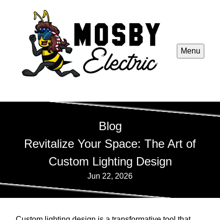
Menu
Blog
Revitalize Your Space: The Art of
Custom Lighting Design
Jun 22, 2026
Custom lighting design is a transformative tool that