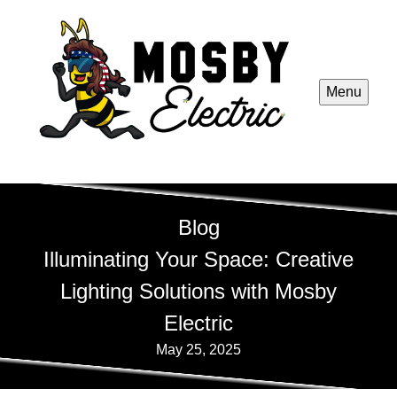
Menu
Blog
Illuminating Your Space: Creative
Lighting Solutions with Mosby
Electric
May 25, 2025