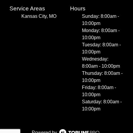
Service Areas
Hours
Kansas City, MO
Sunday: 8:00am -
10:00pm
Monday: 8:00am -
10:00pm
Tuesday: 8:00am -
10:00pm
Wednesday:
8:00am - 10:00pm
Thursday: 8:00am -
10:00pm
Friday: 8:00am -
10:00pm
Saturday: 8:00am -
10:00pm
Powered by