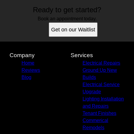
Ready to get started?
Book an appointment today.
Get on our Waitlist
Company
Services
Home
Electrical Repairs
Reviews
Ground Up New
Blog
Builds
Electrical Service
Upgrade
Lighting Installation
and Repairs
Tenant Finishes
Commerical
Remodels