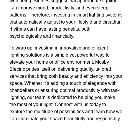
well-being. Studies suggest that appropriate lighting
can improve mood, productivity, and even sleep
patterns. Therefore, investing in smart lighting systems
that automatically adjust to your lifestyle and circadian
rhythms can have lasting benefits, both
psychologically and financially.
To wrap up, investing in innovative and efficient
lighting solutions is a simple yet powerful way to
elevate your home or office environment. Mosby
Electric prides itself on delivering quality, tailored
services that bring both beauty and efficiency into your
space. Whether it’s adding a touch of elegance with
chandeliers or ensuring optimal productivity with task
lighting, our team is dedicated to helping you make
the most of your light. Connect with us today to
explore the multitude of possibilities and learn how we
can illuminate your space beautifully and responsibly.