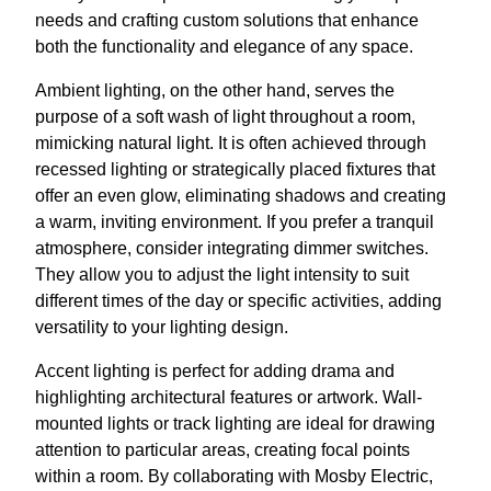
needs and crafting custom solutions that enhance
both the functionality and elegance of any space.
Ambient lighting, on the other hand, serves the
purpose of a soft wash of light throughout a room,
mimicking natural light. It is often achieved through
recessed lighting or strategically placed fixtures that
offer an even glow, eliminating shadows and creating
a warm, inviting environment. If you prefer a tranquil
atmosphere, consider integrating dimmer switches.
They allow you to adjust the light intensity to suit
different times of the day or specific activities, adding
versatility to your lighting design.
Accent lighting is perfect for adding drama and
highlighting architectural features or artwork. Wall-
mounted lights or track lighting are ideal for drawing
attention to particular areas, creating focal points
within a room. By collaborating with Mosby Electric,