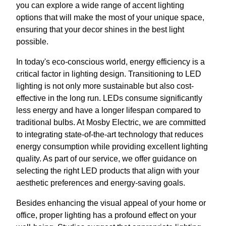
you can explore a wide range of accent lighting
options that will make the most of your unique space,
ensuring that your decor shines in the best light
possible.
In today's eco-conscious world, energy efficiency is a
critical factor in lighting design. Transitioning to LED
lighting is not only more sustainable but also cost-
effective in the long run. LEDs consume significantly
less energy and have a longer lifespan compared to
traditional bulbs. At Mosby Electric, we are committed
to integrating state-of-the-art technology that reduces
energy consumption while providing excellent lighting
quality. As part of our service, we offer guidance on
selecting the right LED products that align with your
aesthetic preferences and energy-saving goals.
Besides enhancing the visual appeal of your home or
office, proper lighting has a profound effect on your