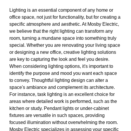
Lighting is an essential component of any home or
office space, not just for functionality, but for creating a
specific atmosphere and aesthetic. At Mosby Electric,
we believe that the right lighting can transform any
room, turning a mundane space into something truly
special. Whether you are renovating your living space
or designing a new office, creative lighting solutions
are key to capturing the look and feel you desire.
When considering lighting options, it's important to
identify the purpose and mood you want each space
to convey. Thoughtful lighting design can alter a
space's ambiance and complement its architecture.
For instance, task lighting is an excellent choice for
areas where detailed work is performed, such as the
kitchen or study. Pendant lights or under-cabinet
fixtures are versatile in such spaces, providing
focused illumination without overwhelming the room.
Mosby Electric specializes in assessing your specific