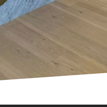
home electrical setup.
riate infrastructures
 changes can
olutionary
ring, or preparing your
ou. We specialize in
hat fit your needs. As
ou embrace a smarter,
 electrical upgrades.