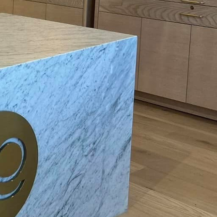
art technology into
team of professional
tial electrical
me is smooth and
smart switches?
hnology throughout
reas such as energy
on patterns and
switches offers
ng them to make
re of home electrical
on in residential
cess energy that can be
olution.