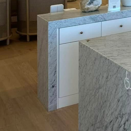
One common misconcept
the home is the complex
electricians ensures a s
upgrades, we guarantee
hassle-free.
But what exactly does 
Advancements continue 
every corner of the ho
monitoring systems, wh
suggest ways to reduce
homeowners a comprehen
informed decisions abo
Energy storage solution
upgrades. As renewable
settings, efficient sto
used when the demand ar