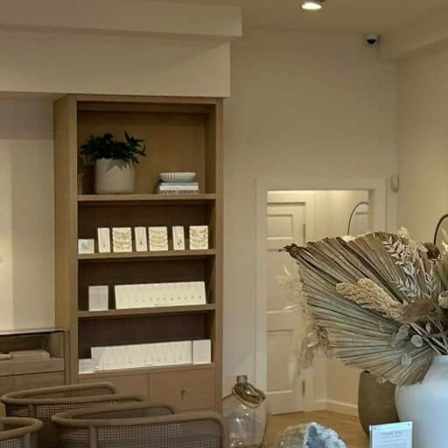
As we move further into
pace. For homeowners l
longer a question of "if
switches, devices that
Electric, we stay at th
best in modern electric
Smart switches replace 
smartphone apps or voi
greater home efficienc
switches can be progra
reducing the electricit
Another significant adv
devices. Many smart sw
security systems. This 
providing users with an