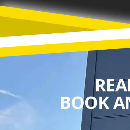
REA
BOOK A