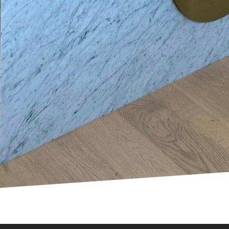
lectric vehicles has sparked changes in the standard 
electric vehicle charging stations, homes need approp
 panels and charging outlets. Staying ahead of these
a property's value and convenience.
scape of home electrical systems is undergoing a rev
r you are considering smart switches, energy monito
 electric vehicles, Mosby Electric is here to guide y
echnological advances to provide bespoke solutions t
 electrical upgrades, we are committed to helping y
ntact us today to explore the possibilities of modern