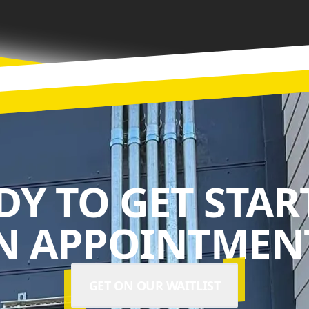
DY TO GET STAR
N APPOINTMENT
GET ON OUR WAITLIST