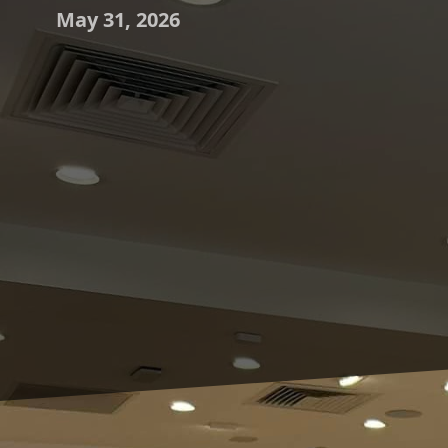
May 31, 2026