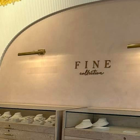
is evolving at a rapid
lectrical systems is no
eld is the rise of smart
 energy usage. At Mosby
ts have access to the
lighting remotely via
 switches contribute to
omation systems, smart
or even occupancy,
h other smart home
thermostats, and
ty of a smart home,
mplify everyday life.