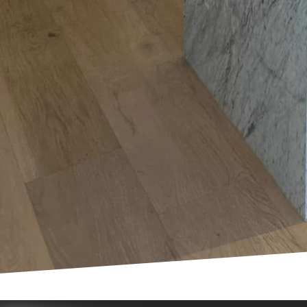
Moreover, the rise of e
With the necessity for 
like updated electrical
significantly increase 
In conclusion, the land
transformation. Whethe
home for the demands of
harnessing the latest t
your trusted partner in
more efficient home. Co