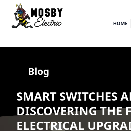
HOME
Blog
SMART SWITCHES A
DISCOVERING THE 
ELECTRICAL UPGRA