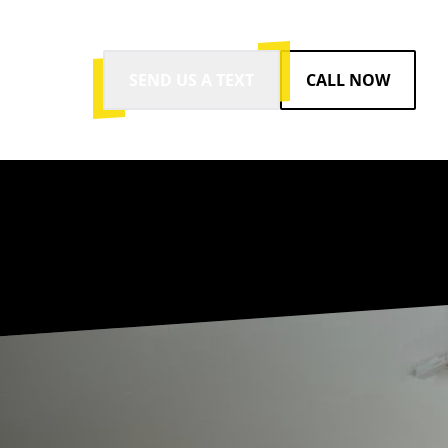
SEND US A TEXT
CALL NOW