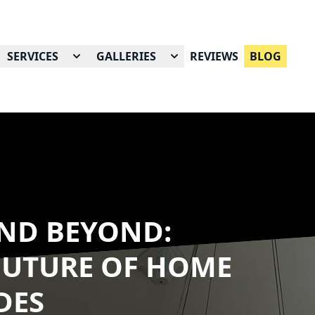
SERVICES
GALLERIES
REVIEWS
BLOG
ND BEYOND:
FUTURE OF HOME
DES