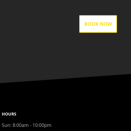
BOOK NOW
HOURS
Sun:
8:00am - 10:00pm