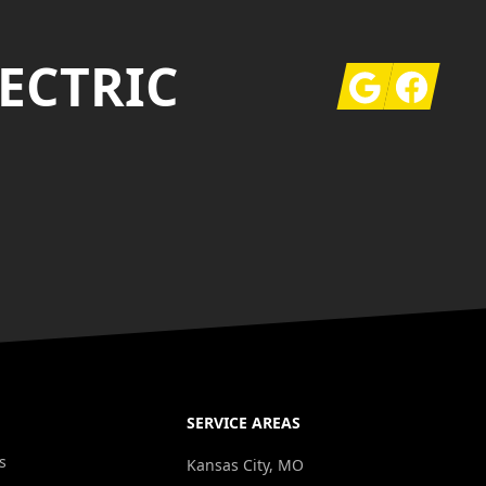
ECTRIC
Google
Facebook
SERVICE AREAS
s
Kansas City, MO