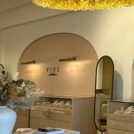
 the digital age, the way we interact with our homes 
ooking to stay ahead of the curve, upgrading home e
" but "when." One of the leading innovations in this fi
 offer unprecedented control over home lighting and
e forefront of these advancements to ensure our clien
al upgrades.
traditional light switches and allow users to control 
ce commands. Beyond the convenience factor, smart
y and energy savings. By integrating with home aut
mmed to turn lights on and off based on schedules 
y consumed when lights are accidentally left on.
antage of smart switches is their compatibility wit
itch systems can work in tandem with smart bulbs, 
integrated approach enhances the overall functionali
 elaborate network of interconnected gadgets that si