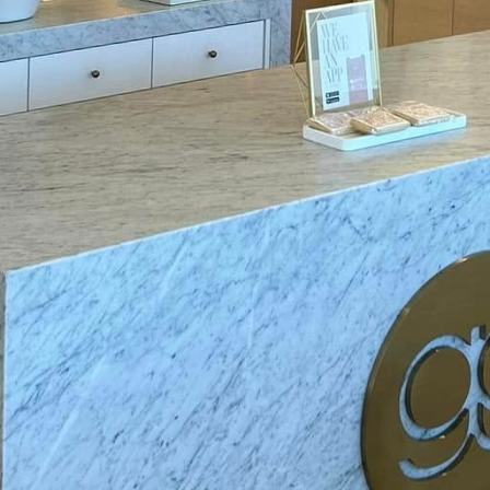
ion about introducing smart switches and other sm
ity of installation. However, at Mosby Electric, our 
eamless installation process. As specialists in residen
 that incorporating smart technology into your ho
the future of home electrical upgrades hold beyond 
to pave the way for a wider adoption of smart tec
me. We are beginning to see more developments in a
ich provide detailed insights into energy consumpti
 usage and costs. Pairing these systems with smart 
sive view of their electricity footprint, empoweri
ut energy use.
s, like home battery systems, also represent the futu
 energy sources like solar power become more comm
rage becomes crucial. These battery systems store ex
ises, providing a reliable and sustainable energy s