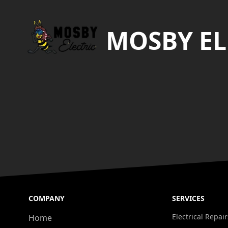
MOSBY EL
COMPANY
SERVICES
Electrical Repair
Home