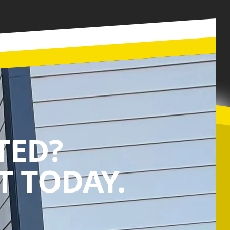
TED?
 TODAY.