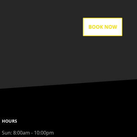
BOOK NOW
HOURS
Sun:
8:00am - 10:00pm