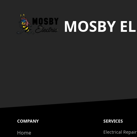
MOSBY EL
COMPANY
SERVICES
Electrical Repair
Home