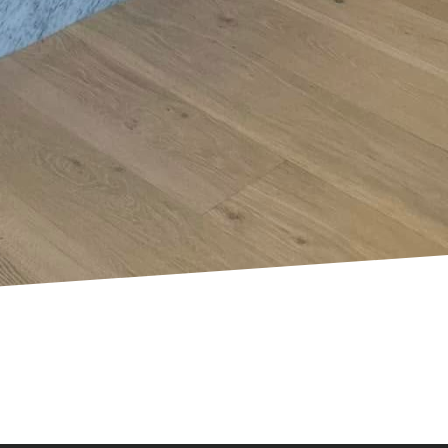
 of your DIY prowess.
nals. If you encounter
cian like those from
ectrical work safely
o upholds the safety of
omeowners to enhance
tions means