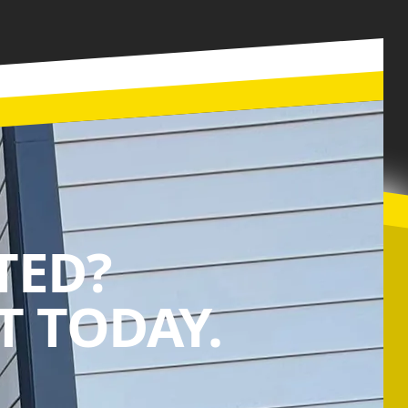
TED?
 TODAY.