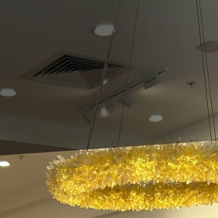
 prioritize aesthetics and comfort but tend to overl