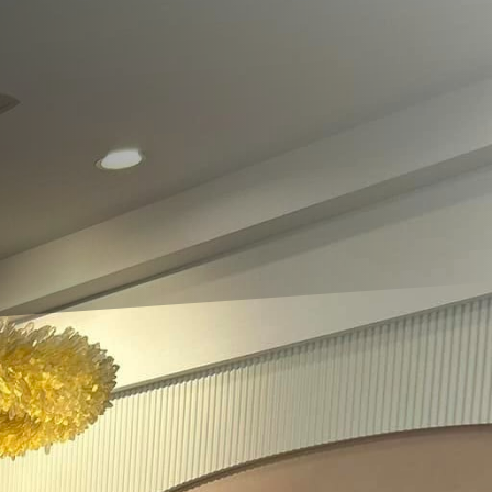
ook the integral role of