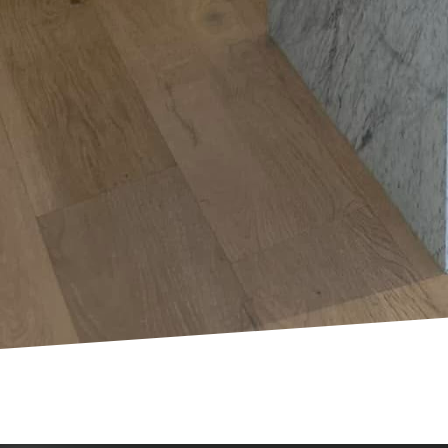
GFCIs to prevent accide
Finally, an often-overlo
While DIY projects can 
any electrical issues or
Mosby Electric LLC. We 
and efficiently.
Embracing these practi
your home. At Mosby El
electrical safety and re
safeguarding your hom