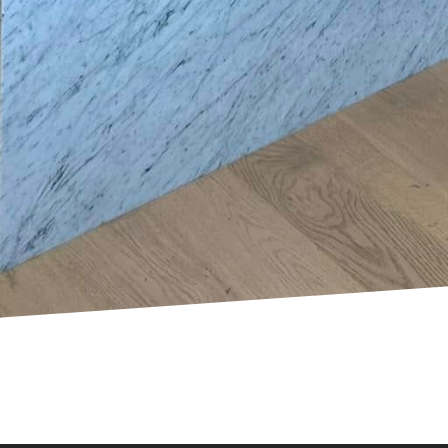
nts.
oked aspect of electrical safety is knowing the limits
be rewarding, certain tasks are best left to professio
 plan upgrades to your system, hire a certified electri
possess the necessary expertise to handle complex el
cal measures not only ensures peace of mind but als
ectric LLC, we are committed to partnering with h
liability. Taking time today to invest in these precau
e for many tomorrows.