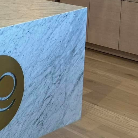
 families with young
 curious little fingers
sider installing tamper-
lowing the normal
 and electricity are a
ric razors are kept
tely unplug them after
n areas prone to
e risk of electric
ance in the current,
s essential to handle
d surroundings. Always
y gear. Moreover, ensure
lets equipped with