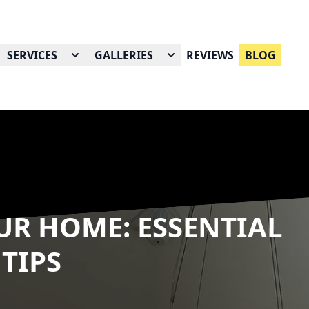
SERVICES
GALLERIES
REVIEWS
BLOG
R HOME: ESSENTIAL
 TIPS