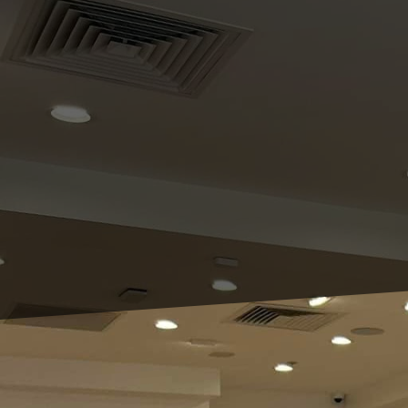
As homeowners, we often