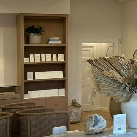
electrical safety in sa
immense importance of e
invested in your well-b
difference in cultivatin
First and foremost, regu
system, its maintenanc
inspections with a licen
proper working order. T
wiring but also enhance
electricity bills.
Equally important is th
to maximize convenience
overloading—the most co
breaker and spread your
cords for wear and tear
such as shorts and sho