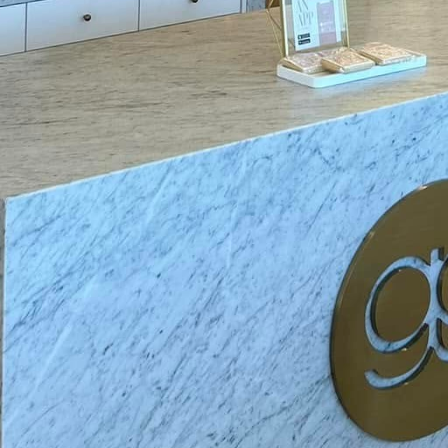
trical outlets is another essential safety measure for
ffective solution is using outlet covers, which prevent
into the sockets. For a more permanent solution, con
h are designed to block foreign objects while still al
plugs.
n vigilant around water and electrical devices, as water
Ensure that appliances such as hairdryers and elect
s like sinks and bathtubs when in use, and immedia
Installing Ground Fault Circuit Interrupters (GFCIs) i
ens and bathrooms, is an effective way to minimize th
tting off electrical supply when they detect an imbal
 of protection.
our family on the importance of power tool safety. It'
re, ensuring they are correctly rated for the task an
 instructions before use and wear appropriate safet
doors are rated for outdoor use and plugged into out