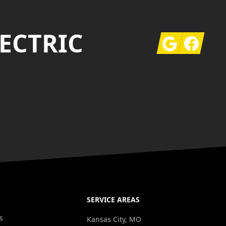
ECTRIC
Google
Facebook
SERVICE AREAS
s
Kansas City, MO