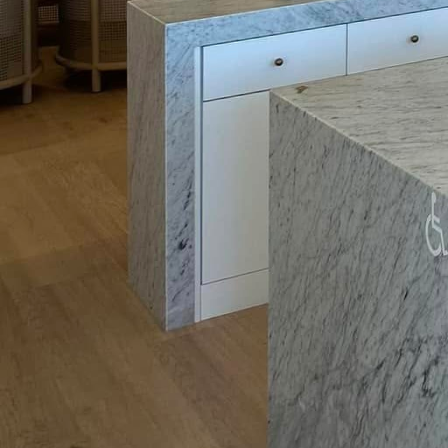
Childproofing your elec
children. A simple yet e
from inserting objects 
resistant outlets, whic
operation of electrical 
It's also vital to remai
dangerous combination. 
away from water source
use to avoid accidents. 
moisture, such as kitch
shock. GFCIs work by cu
providing an extra layer
Additionally, educate y
electrical tools with ca
read the manufacturer's
that all tools used out