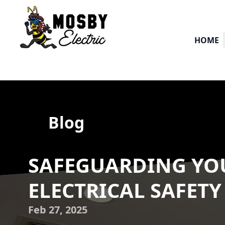
HOME
Blog
SAFEGUARDING YOU
ELECTRICAL SAFETY
Feb 27, 2025