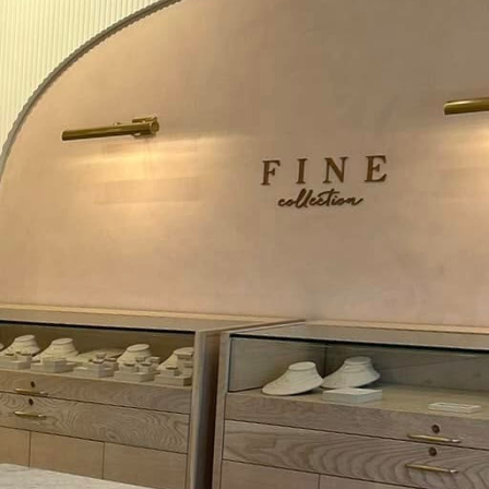
C, we understand the
 as a community partner
ips can make all the
e of your electrical
edule annual
, and outlets are in
s fires due to faulty
st savings on your
ps. It can be tempting
his practice can lead to
h an internal circuit
. Regularly inspect
nt potential hazards