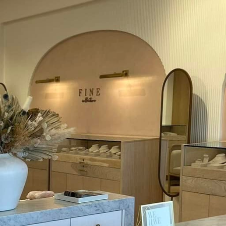
feguarding our home and family. At Mosby Electric LL
lectrical safety, not just as a service provider but
eing. Implementing a few essential electrical safety t
g a secure living environment.
lar inspections are critical. Despite the hidden natur
e should be anything but out of sight and mind. Sch
sed electrician to ensure your wiring, circuit breakers
his proactive approach not only mitigates risks such a
s the energy efficiency of your home, resulting in co
e responsible use of electrical outlets and power stri
 by plugging multiple devices into one outlet, but t
mmon cause of electrical fires. Use power strips wit
 devices across different outlets to balance the load
, replacing them at the first sign of damage to preve
cks.