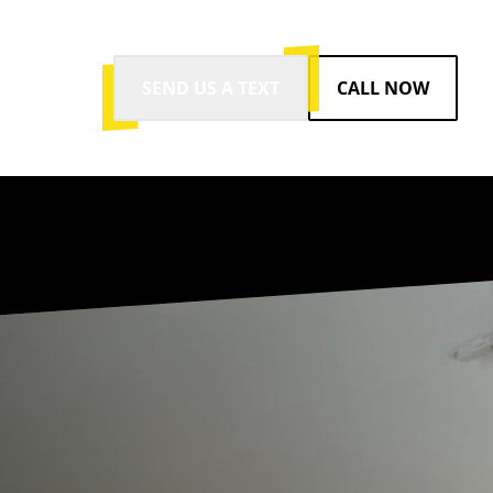
SEND US A TEXT
CALL NOW