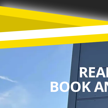
REA
BOOK A