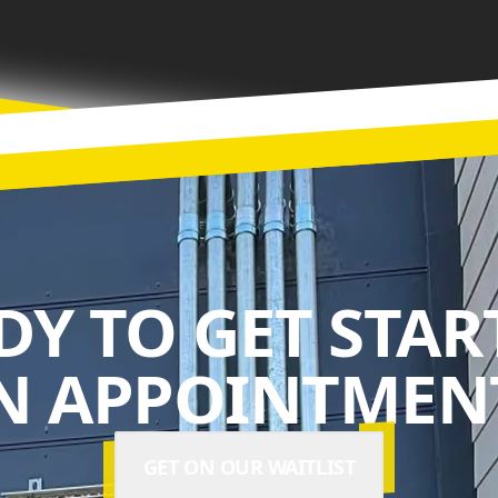
DY TO GET STAR
N APPOINTMENT
GET ON OUR WAITLIST